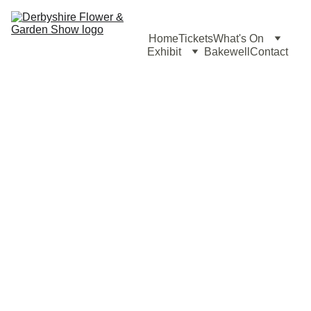
Home
Tickets
What's On
Exhibit
Bakewell
Contact
Horticultu
ral 
Displays