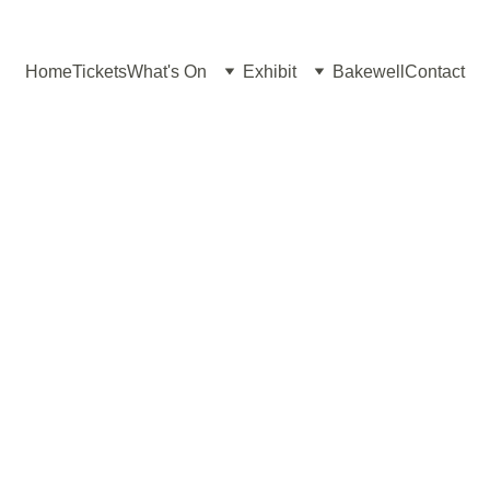
Home
Tickets
What's On
Exhibit
Bakewell
Contact